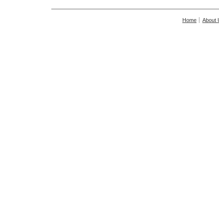
Home
About 