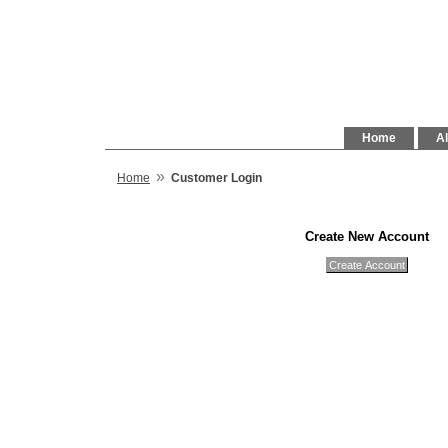
Home
Al
»
Home
Customer Login
Create New Account