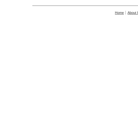
Home
About 