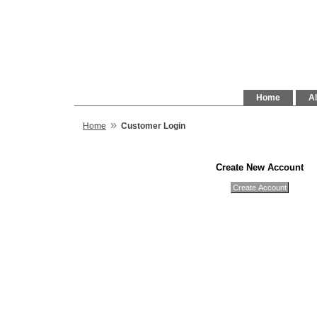
Home
Al
»
Home
Customer Login
Create New Account