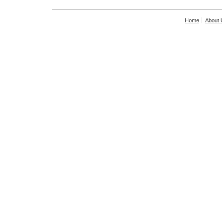
Home
About 