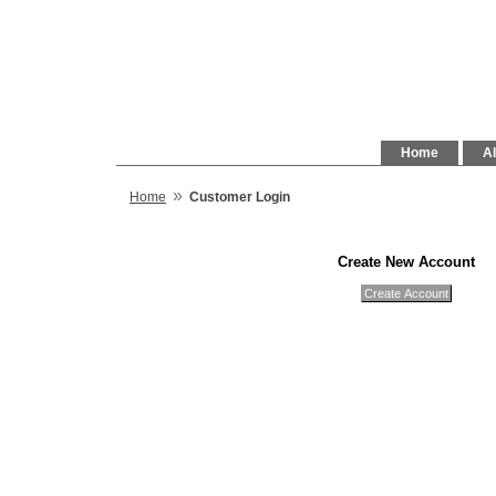
Home
Al
»
Home
Customer Login
Create New Account