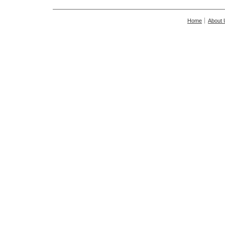
Home
About 