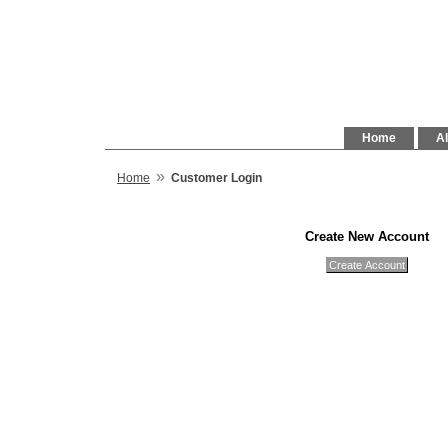
Home
Al
»
Home
Customer Login
Create New Account