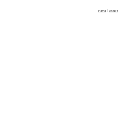
Home
About 