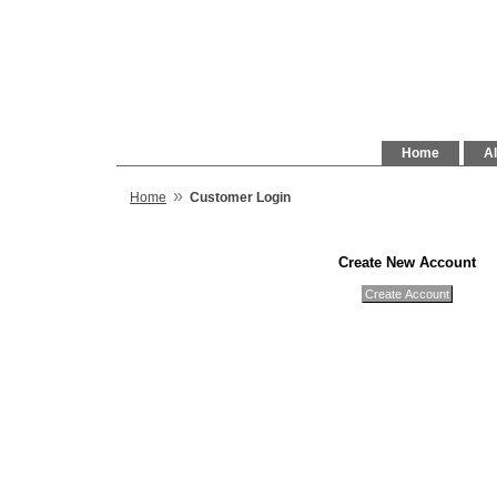
Home
Al
»
Home
Customer Login
Create New Account