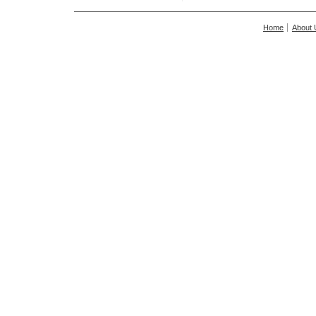
Home
About 