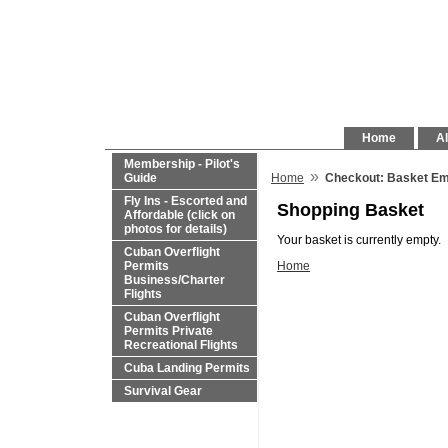
Home
Al
Membership - Pilot's
»
Guide
Home
Checkout: Basket E
Fly Ins - Escorted and
Shopping Basket
Affordable (click on
photos for details)
Your basket is currently empty.
Cuban Overflight
Permits
Home
Business/Charter
Flights
Cuban Overflight
Permits Private
Recreational Flights
Cuba Landing Permits
Survival Gear