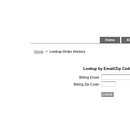
Home
Al
»
Home
Lookup Order History
Lookup by Email/Zip Cod
Billing Email:
Billing Zip Code: