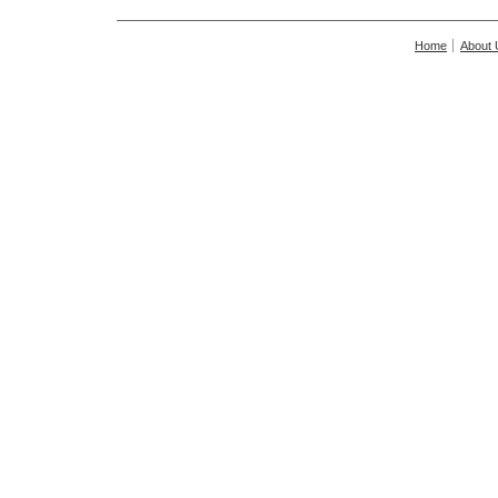
Home
About 