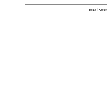
Home
About 