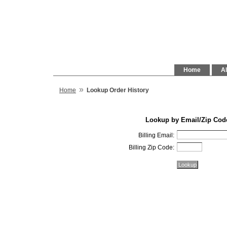
Home
Al
»
Home
Lookup Order History
Lookup by Email/Zip Cod
Billing Email:
Billing Zip Code: