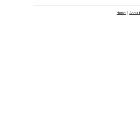
Home
About 