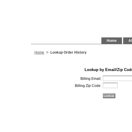
Home
Al
»
Home
Lookup Order History
Lookup by Email/Zip Cod
Billing Email:
Billing Zip Code: