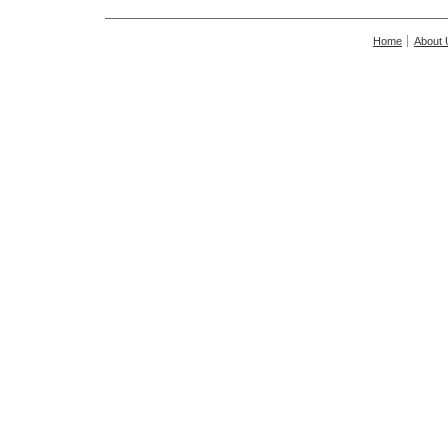
Home
About 