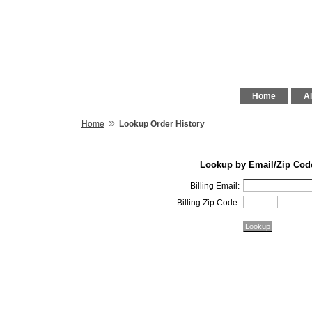
Home
Al
»
Home
Lookup Order History
Lookup by Email/Zip Cod
Billing Email:
Billing Zip Code: