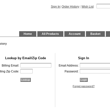
Sign In
|
Order History
|
Wish List
Home
All Products
Account
Basket
story
Lookup by Email/Zip Code
Sign In
Billing Email:
Email Address:
lling Zip Code:
Password:
Forgot password?