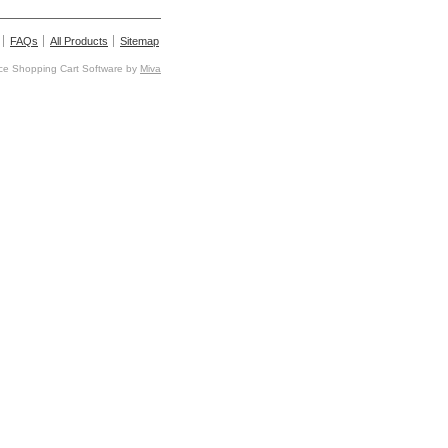
FAQs
All Products
Sitemap
e Shopping Cart Software by
Miva