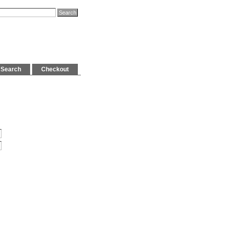
Search
Checkout