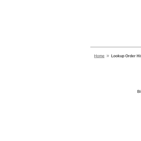
»
Home
Lookup Order Hi
Bi