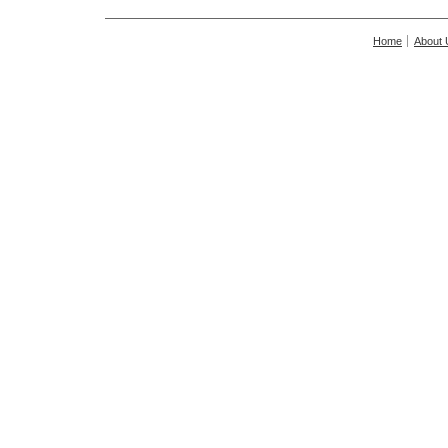
Home
About 