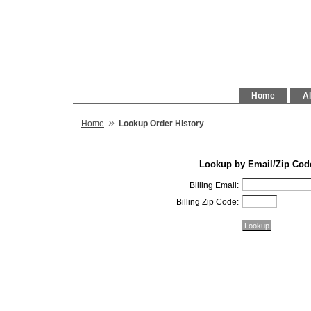
Home
Al
»
Home
Lookup Order History
Lookup by Email/Zip Cod
Billing Email:
Billing Zip Code: