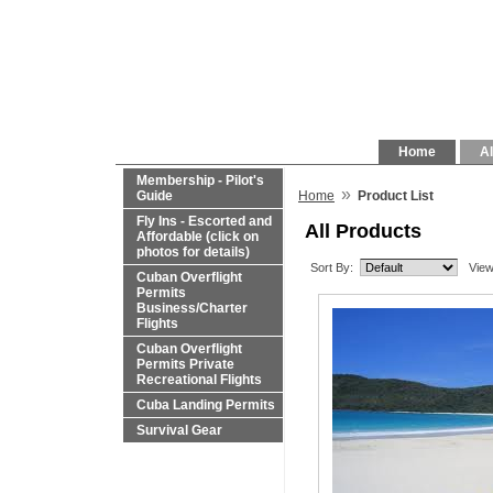
Home
Al
Membership - Pilot's
»
Guide
Home
Product List
Fly Ins - Escorted and
All Products
Affordable (click on
photos for details)
Sort By:
View
Cuban Overflight
Permits
Business/Charter
Flights
Cuban Overflight
Permits Private
Recreational Flights
Cuba Landing Permits
Survival Gear