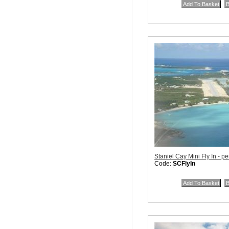
Staniel Cay Mini Fly In - pe
Code:
SCFlyIn
Price:
$115.00
Quantity in Basket:
none