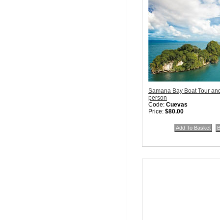
Samana Bay Boat Tour an
person
Code:
Cuevas
Price:
$80.00
Quantity in Basket:
none