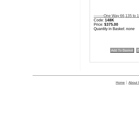
--------One Way 66,135 to 
Code:
148K
Price:
$375.00
Quantity in Basket:
none
Home
About 