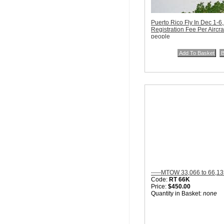
Puerto Rico Fly In Dec 1-6
Registration Fee Per Aircra
people
Code:
PR December 201
Price:
$400.00
Quantity in Basket:
none
-----MTOW 33,066 to 66,13
Code:
RT 66K
Price:
$450.00
Quantity in Basket:
none