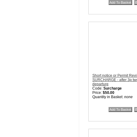
Short notice or Permit Rev
SURCHARGE - after 3p two 
departure
Code:
Surcharge
Price:
$50.00
Quantity in Basket:
none