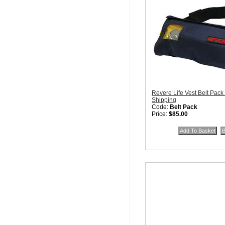
Revere Life Vest Belt Pack
Shipping
Code:
Belt Pack
Price:
$85.00
Quantity in Basket:
none