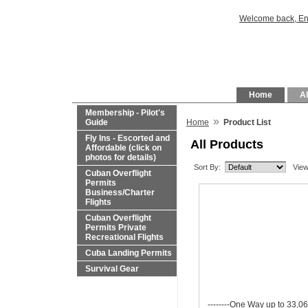
Welcome back, En
Home
Al
Membership - Pilot's
»
Guide
Home
Product List
Fly Ins - Escorted and
All Products
Affordable (click on
photos for details)
Sort By:
View
Cuban Overflight
Permits
Business/Charter
Flights
Cuban Overflight
Permits Private
Recreational Flights
Cuba Landing Permits
Survival Gear
--------One Way up to 33,06