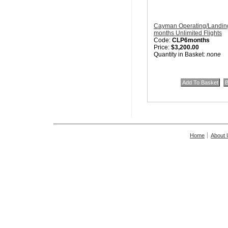
Cayman Operating/Landing
months Unlimited Flights
Code:
CLP6months
Price:
$3,200.00
Quantity in Basket:
none
Home
About 