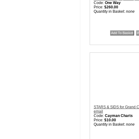
Code:
One Way
Price:
$260.00
Quantity in Basket:
none
STARS & SIDS for Grand C
email
Code:
Cayman Charts
Price:
$10.00
Quantity in Basket:
none