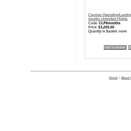
Cayman Operating/Landing
months Unlimited Flights
Code:
CLP6months
Price:
$3,200.00
Quantity in Basket:
none
Home
About 