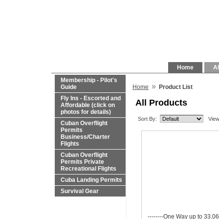
Home
Al
Membership - Pilot's
»
Guide
Home
Product List
Fly Ins - Escorted and
All Products
Affordable (click on
photos for details)
Sort By:
View
Cuban Overflight
Permits
Business/Charter
Flights
Cuban Overflight
Permits Private
Recreational Flights
Cuba Landing Permits
Survival Gear
--------One Way up to 33,06