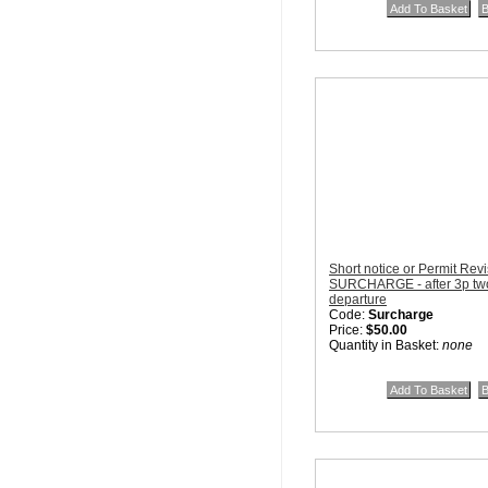
Short notice or Permit Rev
SURCHARGE - after 3p two 
departure
Code:
Surcharge
Price:
$50.00
Quantity in Basket:
none