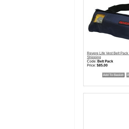
Revere Life Vest Belt Pack
Shipping
Code:
Belt Pack
Price:
$85.00
Quantity in Basket:
none