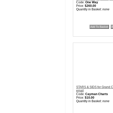
Code:
One Way
Price:
$260.00
Quantity in Basket:
none
STARS & SIDS for Grand C
email
Code:
Cayman Charts
Price:
$10.00
Quantity in Basket:
none