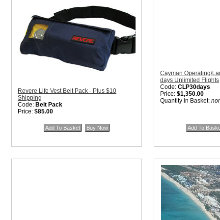
Cayman Operating/Lan
days Unlimited Flights
Code:
CLP30days
Revere Life Vest Belt Pack - Plus $10
Price:
$1,350.00
Shipping
Quantity in Basket:
no
Code:
Belt Pack
Price:
$85.00
Quantity in Basket:
none