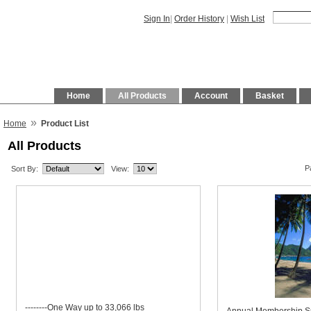
Sign In
|
Order History
|
Wish List
Home
All Products
Account
Basket
»
Home
Product List
All Products
P
Sort By:
View:
--------One Way up to 33,066 lbs