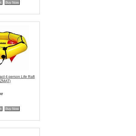
t 4 person Life Raft
AZMAT)
ne