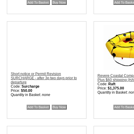
Short notice or Permit Revision
Revere Coastal Compac
SURCHARGE - after 3p two days prior to
Plus $60 shipping (H
departure
Code:
Raft
Code:
Surcharge
Price:
$1,375.00
Price:
$50.00
Quantity in Basket:
no
Quantity in Basket:
none