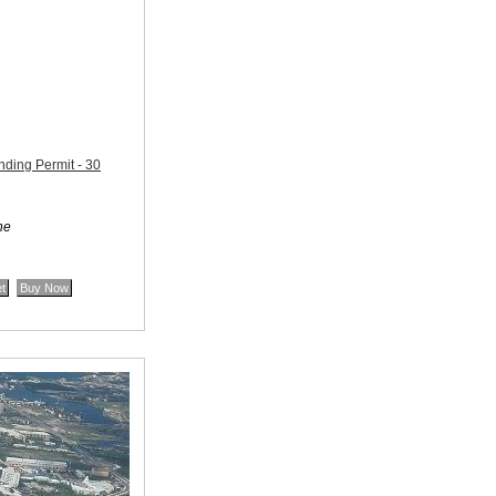
ding Permit - 30
ne