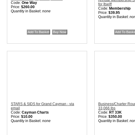
Annual Membership Sub
Code:
One Way
for Itself!
Price:
$260.00
Code:
Membership
Quantity in Basket:
none
Price:
$39.95
Quantity in Basket:
no
STARS & SIDS for Grand Cayman - via
Business/Charter Rou
email
33,066 lbs
Code:
Cayman Charts
Code:
RT 33K
Price:
$10.00
Price:
$350.00
Quantity in Basket:
none
Quantity in Basket:
no