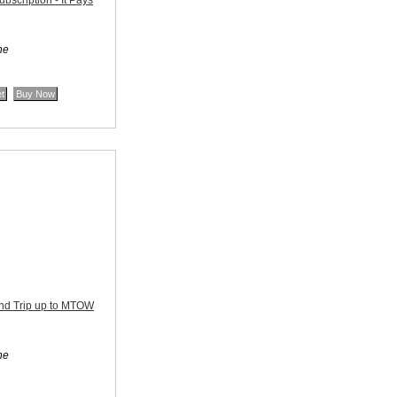
scription - It Pays
ne
nd Trip up to MTOW
ne