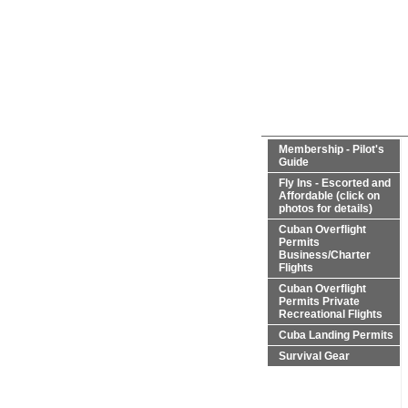
Membership - Pilot's
Guide
Fly Ins - Escorted and
Affordable (click on
photos for details)
Cuban Overflight
Permits
Business/Charter
Flights
Cuban Overflight
Permits Private
Recreational Flights
Cuba Landing Permits
Survival Gear