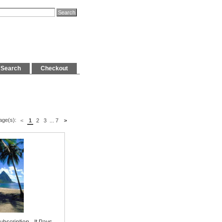
Search
Checkout
age(s):
<
1
2
3
...
7
>