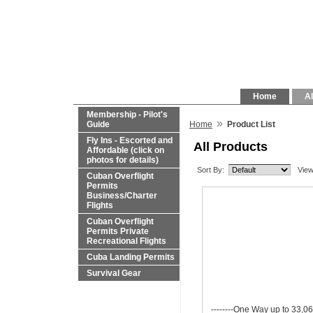
Home
Al
Membership - Pilot's
»
Guide
Home
Product List
Fly Ins - Escorted and
All Products
Affordable (click on
photos for details)
Sort By:
View
Cuban Overflight
Permits
Business/Charter
Flights
Cuban Overflight
Permits Private
Recreational Flights
Cuba Landing Permits
Survival Gear
--------One Way up to 33,06