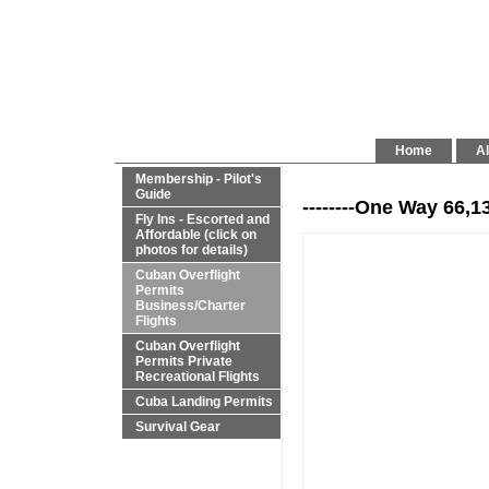
Home
Al
Membership - Pilot's
Guide
--------One Way 66,1
Fly Ins - Escorted and
Affordable (click on
photos for details)
Cuban Overflight
Permits
Business/Charter
Flights
Cuban Overflight
Permits Private
Recreational Flights
Cuba Landing Permits
Survival Gear