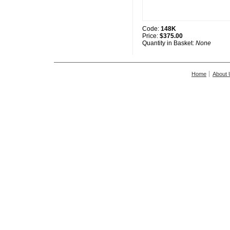
Code:
148K
Price:
$375.00
Quantity in Basket:
None
Home
About 