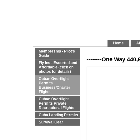
Home
Al
Membership - Pilot's
Guide
--------One Way 440,
Fly Ins - Escorted and
Affordable (click on
photos for details)
Cuban Overflight
Permits
Business/Charter
Flights
Cuban Overflight
Permits Private
Recreational Flights
Cuba Landing Permits
Survival Gear