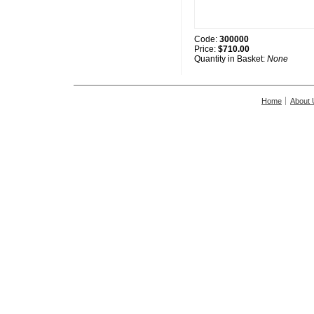
Code:
300000
Price:
$710.00
Quantity in Basket:
None
Home
About 