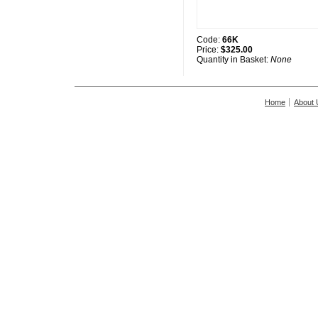
Code:
66K
Price:
$325.00
Quantity in Basket:
None
Home
About 