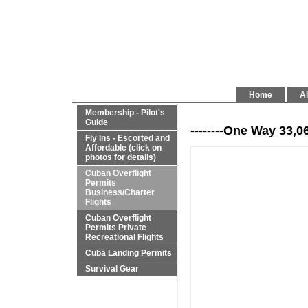
Home
Al
Membership - Pilot's
Guide
--------One Way 33,0
Fly Ins - Escorted and
Affordable (click on
photos for details)
Cuban Overflight
Permits
Business/Charter
Flights
Cuban Overflight
Permits Private
Recreational Flights
Cuba Landing Permits
Survival Gear