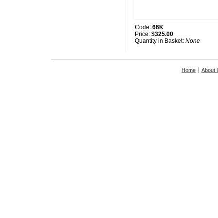
Code:
66K
Price:
$325.00
Quantity in Basket:
None
Home
About 