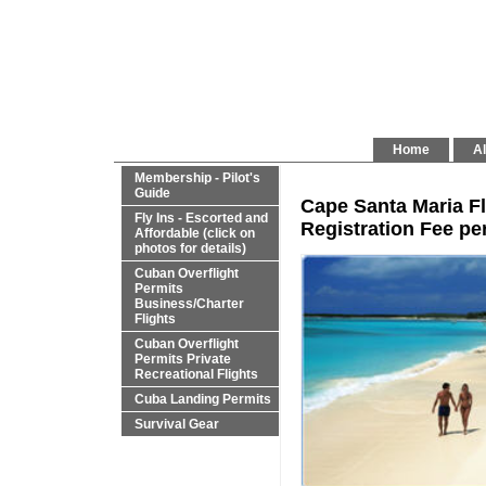
Home
Al
Membership - Pilot's
Guide
Cape Santa Maria Fl
Fly Ins - Escorted and
Registration Fee per
Affordable (click on
photos for details)
Cuban Overflight
Permits
Business/Charter
Flights
Cuban Overflight
Permits Private
Recreational Flights
Cuba Landing Permits
Survival Gear