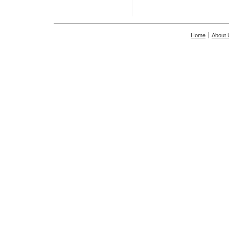
Home
About 