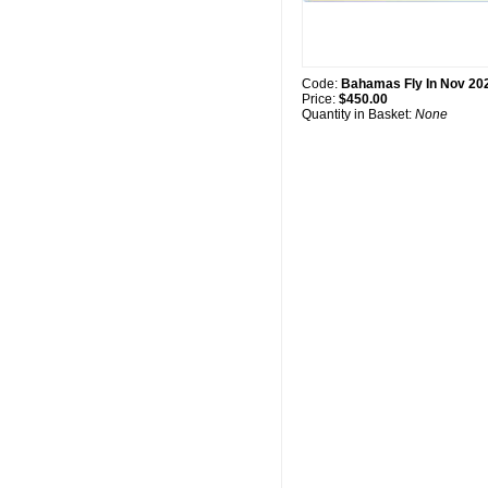
Code:
Bahamas Fly In Nov 20
Price:
$450.00
Quantity in Basket:
None