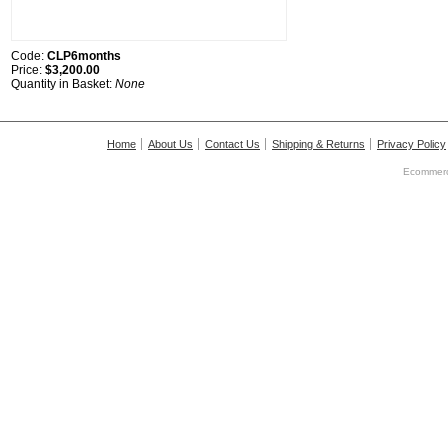
Code:
CLP6months
Price:
$3,200.00
Quantity in Basket:
None
Home
About Us
Contact Us
Shipping & Returns
Privacy Policy
Ecommerc