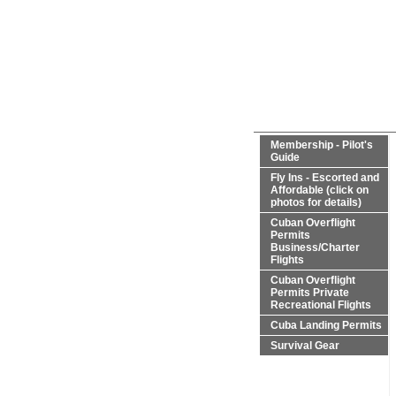
Membership - Pilot's
Guide
Fly Ins - Escorted and
Affordable (click on
photos for details)
Cuban Overflight
Permits
Business/Charter
Flights
Cuban Overflight
Permits Private
Recreational Flights
Cuba Landing Permits
Survival Gear