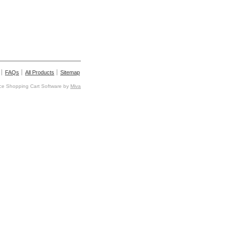
FAQs
All Products
Sitemap
e Shopping Cart Software by
Miva