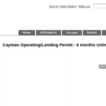
Sign In
|
Order History
|
Wish List
Home
All Products
Account
Basket
Cayman Operating/Landing Permit - 6 months Unlim