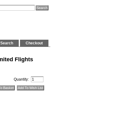
Search
Checkout
ited Flights
Quantity: