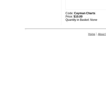
Code:
Cayman Charts
Price:
$10.00
Quantity in Basket:
None
Home
About 