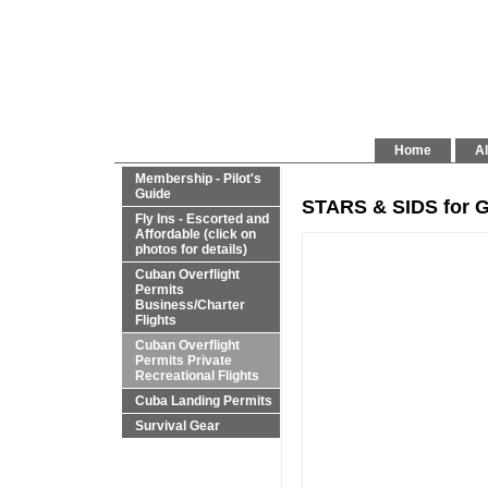
Home
Al
Membership - Pilot's
Guide
STARS & SIDS for G
Fly Ins - Escorted and
Affordable (click on
photos for details)
Cuban Overflight
Permits
Business/Charter
Flights
Cuban Overflight
Permits Private
Recreational Flights
Cuba Landing Permits
Survival Gear