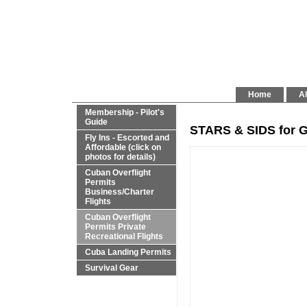
Home
Al
Membership - Pilot's
Guide
STARS & SIDS for G
Fly Ins - Escorted and
Affordable (click on
photos for details)
Cuban Overflight
Permits
Business/Charter
Flights
Cuban Overflight
Permits Private
Recreational Flights
Cuba Landing Permits
Survival Gear