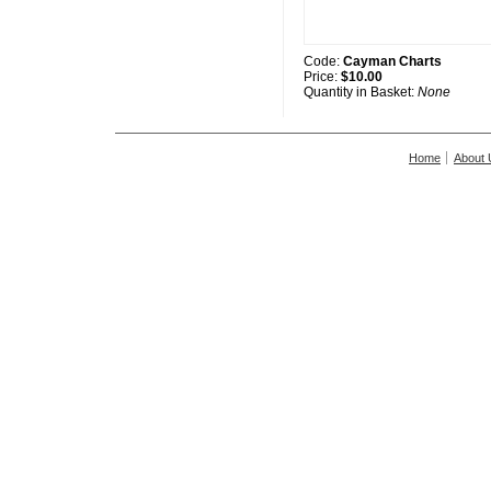
Code:
Cayman Charts
Price:
$10.00
Quantity in Basket:
None
Home
About 