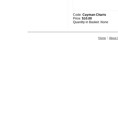
Code:
Cayman Charts
Price:
$10.00
Quantity in Basket:
None
Home
About 