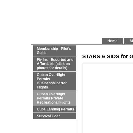
Home
Al
Membership - Pilot's
Guide
STARS & SIDS for G
Fly Ins - Escorted and
Affordable (click on
photos for details)
Cuban Overflight
Permits
Business/Charter
Flights
Cuban Overflight
Permits Private
Recreational Flights
Cuba Landing Permits
Survival Gear