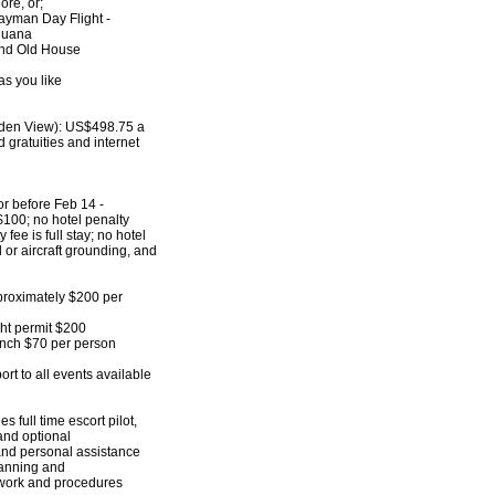
e, or;
ayman Day Flight -
uana
d Old House
s you like
rden View): US$498.75 a
d gratuities and internet
or before Feb 14 -
$100; no hotel penalty
 fee is full stay; no hotel
l or aircraft grounding, and
proximately $200 per
ht permit $200
unch $70 per person
rt to all events available
s full time escort pilot,
 and optional
 and personal assistance
planning and
work and procedures