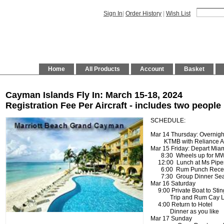
Sign In
|
Order History
|
Wish List
Home
All Products
Account
Basket
Cayman Islands Fly In: March 15-18, 2024
Registration Fee Per Aircraft - includes two people
SCHEDULE:
Mar 14 Thursday: Overnigh
KTMB with Reliance Air
Mar 15 Friday: Depart Mia
8:30 Wheels up for M
12:00 Lunch at Ms Pipers 
6:00 Rum Punch Recepti
7:30 Group Dinner Sea 
Mar 16 Saturday
9:00 Private Boat to Stin
Trip and Rum Cay L
4:00 Return to Hotel
Dinner as you lik
Mar 17 Sunday