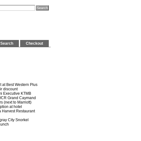
Search
Checkout
t at Best Western Plus
 discount
mi Executive KTMB
WCR Grand Caymand
(next to Marriott)
on at hotel
Harvest Restaurant
gray City Snorkel
unch
e