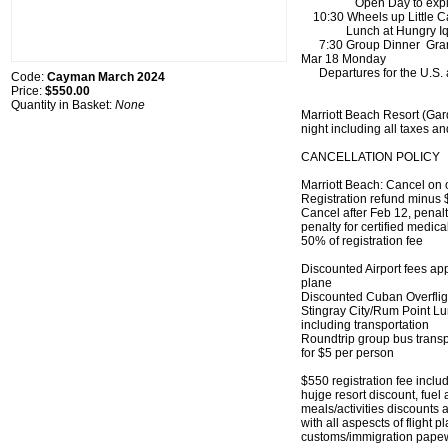
Open Day to explor
10:30 Wheels up Little C
Lunch at Hungry Iq
7:30 Group Dinner Gran
Mar 18 Monday
Departures for the U.S. a
Code:
Cayman March 2024
Price:
$550.00
Quantity in Basket:
None
Marriott Beach Resort (Ga
night including all taxes an
CANCELLATION POLICY
Marriott Beach: Cancel on 
Registration refund minus 
Cancel after Feb 12, penalty
penalty for certified medica
50% of registration fee
Discounted Airport fees ap
plane
Discounted Cuban Overflig
Stingray City/Rum Point L
including transportation
Roundtrip group bus transpo
for $5 per person
$550 registration fee include
hujge resort discount, fuel
meals/activities discounts
with all aspescts of flight 
customs/immigration pape