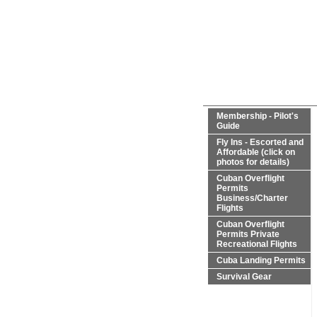
Membership - Pilot's
Guide
Fly Ins - Escorted and
Affordable (click on
photos for details)
Cuban Overflight
Permits
Business/Charter
Flights
Cuban Overflight
Permits Private
Recreational Flights
Cuba Landing Permits
Survival Gear