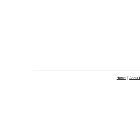
Home
About 