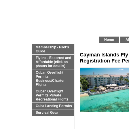
Home
Al
Membership - Pilot's
Guide
Cayman Islands Fly 
Fly Ins - Escorted and
Registration Fee Per
Affordable (click on
photos for details)
Cuban Overflight
Permits
Business/Charter
Flights
Cuban Overflight
Permits Private
Recreational Flights
Cuba Landing Permits
Survival Gear