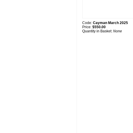
Code:
Cayman March 2025
Price:
$550.00
Quantity in Basket:
None