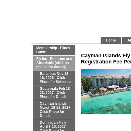
Home
Al
Membership - Pilot's
Guide
Cayman Islands Fly 
Fly Ins - Escorted and
Registration Fee Per
Affordable (click on
photos for details)
Bahamas Nov 13-
16, 2026 - Click
Photo for Schedule
Guatemala Feb 18-
23, 2027 - Click
Photo for Details
Cayman Islands
March 19-22, 2027 -
Click Photo for
Details
Dominican Fly In
April 7-10, 2027 -
Click Photo for