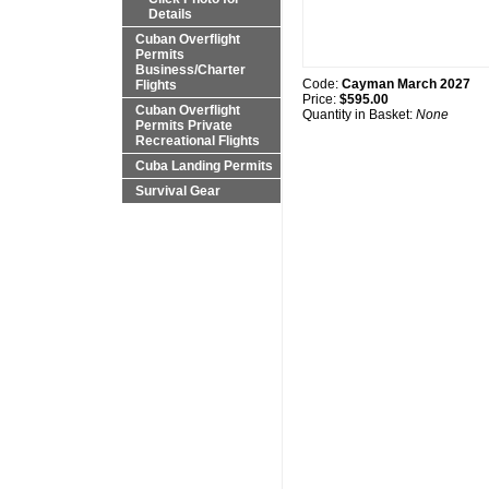
Details
Cuban Overflight
Permits
Business/Charter
Code:
Cayman March 2027
Flights
Price:
$595.00
Cuban Overflight
Quantity in Basket:
None
Permits Private
Recreational Flights
Cuba Landing Permits
Survival Gear