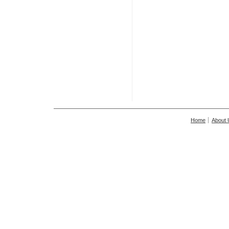
Home
About 