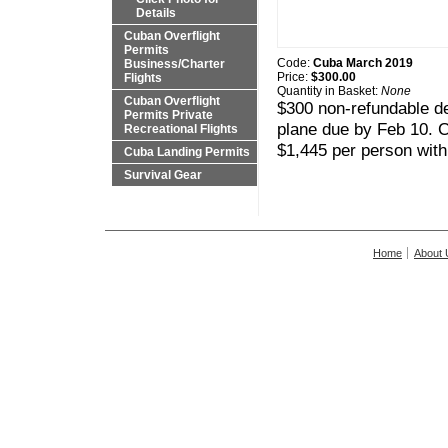
Details
Cuban Overflight
Permits
Code:
Cuba March 2019
Business/Charter
Price:
$300.00
Flights
Quantity in Basket:
None
Cuban Overflight
$300 non-refundable de
Permits Private
plane due by Feb 10. C
Recreational Flights
$1,445 per person with
Cuba Landing Permits
Survival Gear
Home
About 