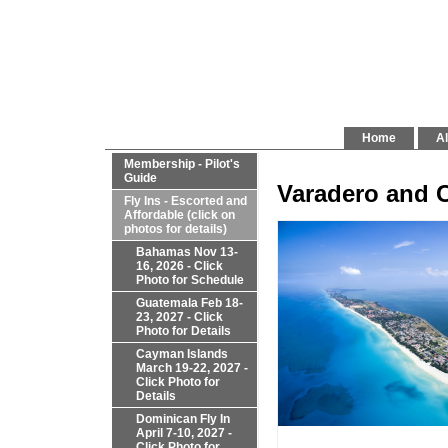
Home
Al
Membership - Pilot's
Guide
Varadero and 
Fly Ins - Escorted and
Affordable (click on
photos for details)
Bahamas Nov 13-
16, 2026 - Click
Photo for Schedule
Guatemala Feb 18-
23, 2027 - Click
Photo for Details
Cayman Islands
March 19-22, 2027 -
Click Photo for
Details
Dominican Fly In
April 7-10, 2027 -
Click Photo for