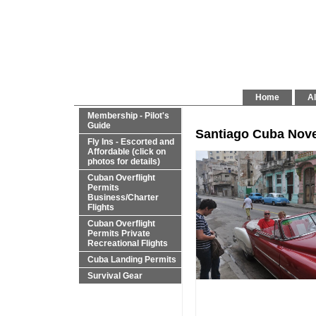
Home
Al
Membership - Pilot's
Guide
Santiago Cuba Nove
Fly Ins - Escorted and
Affordable (click on
photos for details)
Cuban Overflight
Permits
Business/Charter
Flights
Cuban Overflight
Permits Private
Recreational Flights
Cuba Landing Permits
Survival Gear