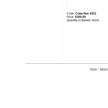
Code:
Cuba Nov 2021
Price:
$300.00
Quantity in Basket:
None
Home
About 