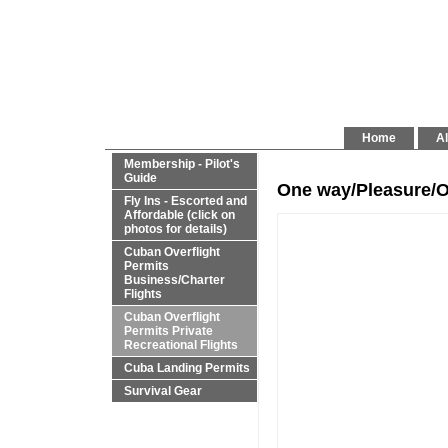
Home
Al
Membership - Pilot's
Guide
One way/Pleasure/O
Fly Ins - Escorted and
Affordable (click on
photos for details)
Cuban Overflight
Permits
Business/Charter
Flights
Cuban Overflight
Permits Private
Recreational Flights
Cuba Landing Permits
Survival Gear