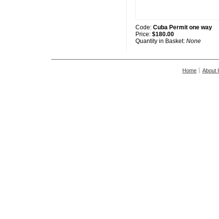
Code:
Cuba Permit one way
Price:
$180.00
Quantity in Basket:
None
Home
About 