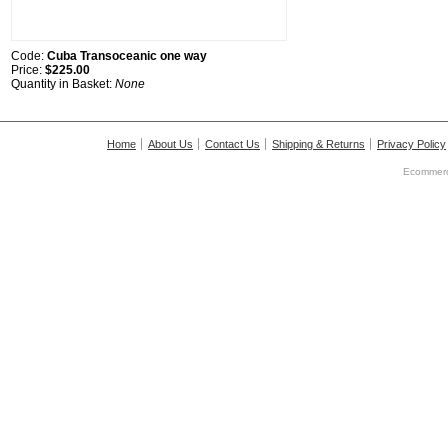
Code:
Cuba Transoceanic one way
Price:
$225.00
Quantity in Basket:
None
Home
About Us
Contact Us
Shipping & Returns
Privacy Policy
Ecommerc