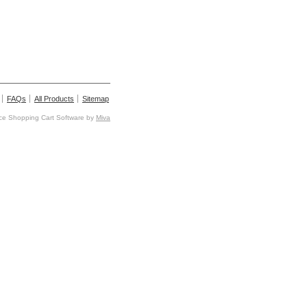
FAQs
All Products
Sitemap
e Shopping Cart Software by
Miva