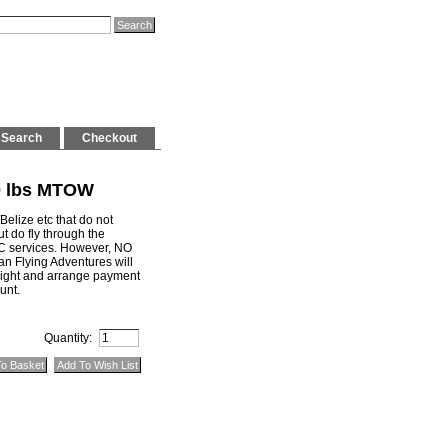
Search
Checkout
00 lbs MTOW
Belize etc that do not
t do fly through the
C services. However, NO
an Flying Adventures will
flight and arrange payment
unt.
Quantity: