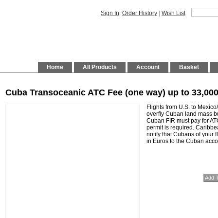
Sign In
|
Order History
|
Wish List
Home
All Products
Account
Basket
Cuba Transoceanic ATC Fee (one way) up to 33,0
Flights from U.S. to Mexico/
overfly Cuban land mass bu
Cuban FIR must pay for AT
permit is required. Caribbe
notify that Cubans of your 
in Euros to the Cuban acco