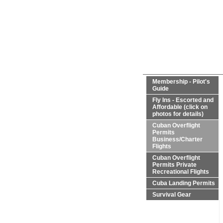
Membership - Pilot's
Guide
Fly Ins - Escorted and
Affordable (click on
photos for details)
Cuban Overflight
Permits
Business/Charter
Flights
Cuban Overflight
Permits Private
Recreational Flights
Cuba Landing Permits
Survival Gear