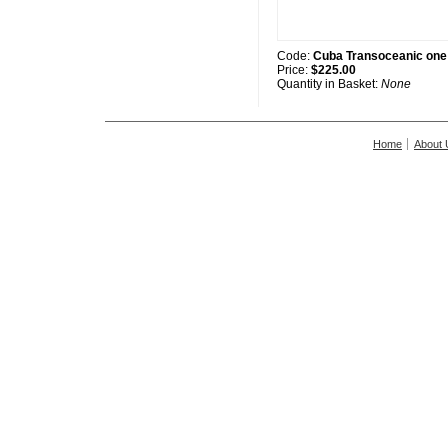
Code:
Cuba Transoceanic one
Price:
$225.00
Quantity in Basket:
None
Home
About 