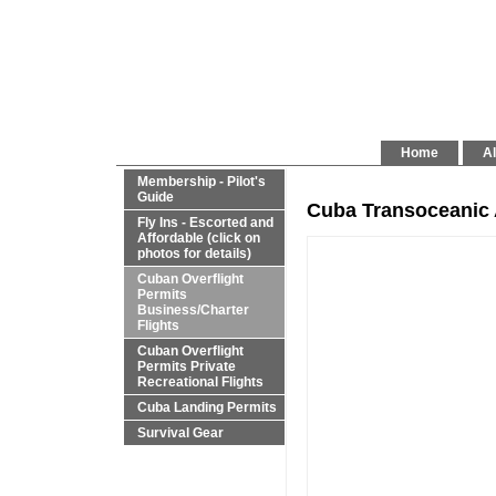
Home
Al
Membership - Pilot's
Guide
Cuba Transoceanic 
Fly Ins - Escorted and
Affordable (click on
photos for details)
Cuban Overflight
Permits
Business/Charter
Flights
Cuban Overflight
Permits Private
Recreational Flights
Cuba Landing Permits
Survival Gear