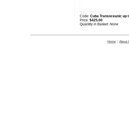
Code:
Cuba Transoceanic up 
Price:
$425.00
Quantity in Basket:
None
Home
About 