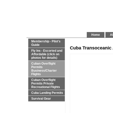
Home
Al
Membership - Pilot's
Guide
Cuba Transoceanic 
Fly Ins - Escorted and
Affordable (click on
photos for details)
Cuban Overflight
Permits
Business/Charter
Flights
Cuban Overflight
Permits Private
Recreational Flights
Cuba Landing Permits
Survival Gear