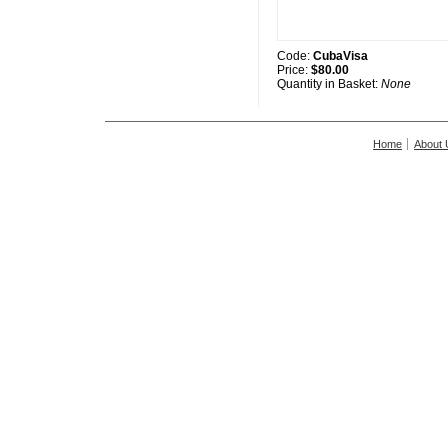
Code:
CubaVisa
Price:
$80.00
Quantity in Basket:
None
Home
About 