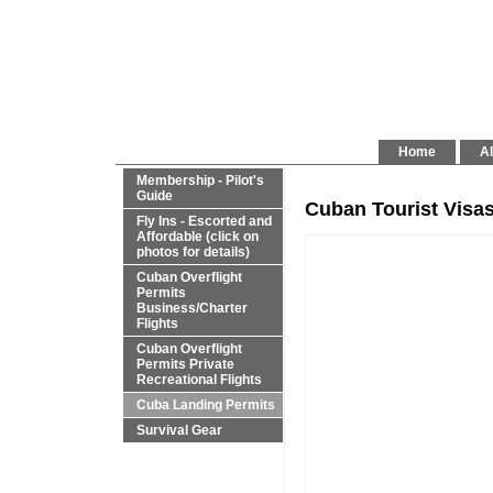
Home
Al
Membership - Pilot's
Guide
Cuban Tourist Visa
Fly Ins - Escorted and
Affordable (click on
photos for details)
Cuban Overflight
Permits
Business/Charter
Flights
Cuban Overflight
Permits Private
Recreational Flights
Cuba Landing Permits
Survival Gear