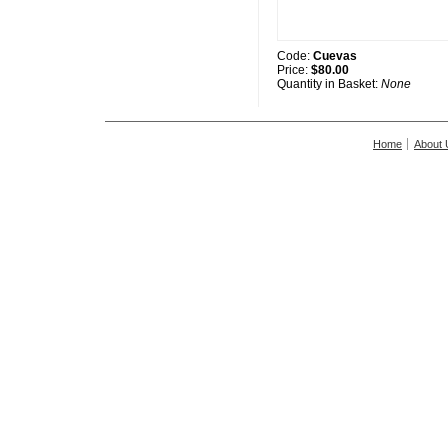
Code:
Cuevas
Price:
$80.00
Quantity in Basket:
None
Home
About 