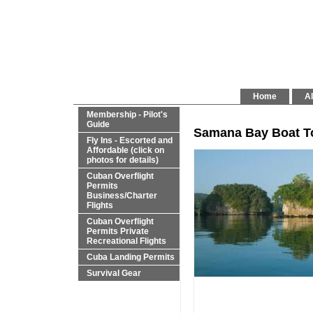
Home
Al
Membership - Pilot's
Guide
Samana Bay Boat T
Fly Ins - Escorted and
Affordable (click on
photos for details)
Cuban Overflight
Permits
Business/Charter
Flights
Cuban Overflight
Permits Private
Recreational Flights
Cuba Landing Permits
Survival Gear