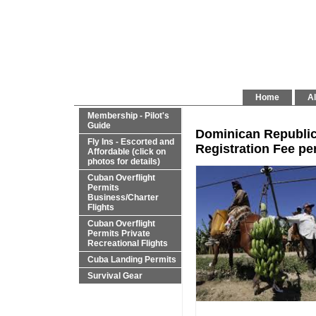
Home
Al
Membership - Pilot's
Guide
Dominican Republic 
Fly Ins - Escorted and
Registration Fee per
Affordable (click on
photos for details)
Cuban Overflight
Permits
Business/Charter
Flights
Cuban Overflight
Permits Private
Recreational Flights
Cuba Landing Permits
Survival Gear