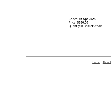
Code:
DR Apr 2025
Price:
$550.00
Quantity in Basket:
None
Home
About 