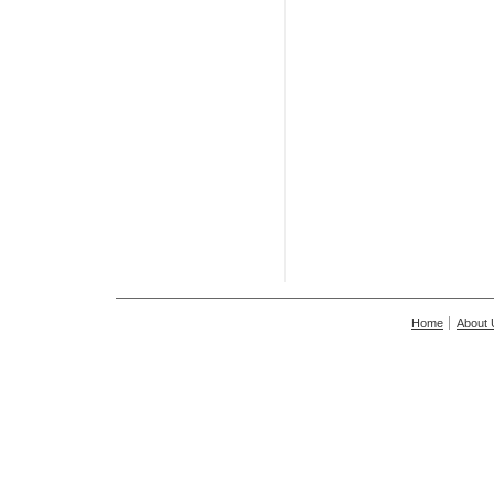
Home
About 