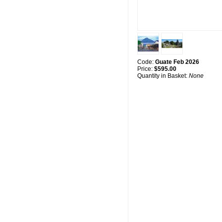
Code:
Guate Feb 2026
Price:
$595.00
Quantity in Basket:
None