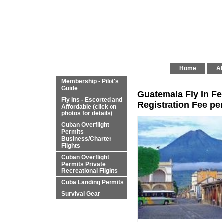
Home
Al
Membership - Pilot's
Guide
Guatemala Fly In Fe
Fly Ins - Escorted and
Registration Fee per
Affordable (click on
photos for details)
Cuban Overflight
Permits
Business/Charter
Flights
Cuban Overflight
Permits Private
Recreational Flights
Cuba Landing Permits
Survival Gear