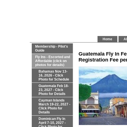
Home
Al
Membership - Pilot's
Guide
Guatemala Fly In Fe
Fly Ins - Escorted and
Registration Fee per
Affordable (click on
photos for details)
Bahamas Nov 13-
16, 2026 - Click
Photo for Schedule
Guatemala Feb 18-
23, 2027 - Click
Photo for Details
Cayman Islands
March 19-22, 2027 -
Click Photo for
Details
Dominican Fly In
April 7-10, 2027 -
Click Photo for