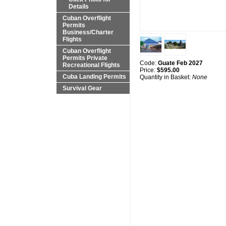
Details
Cuban Overflight
Permits
Business/Charter
Flights
Cuban Overflight
Permits Private
Code:
Guate Feb 2027
Recreational Flights
Price:
$595.00
Cuba Landing Permits
Quantity in Basket:
None
Survival Gear