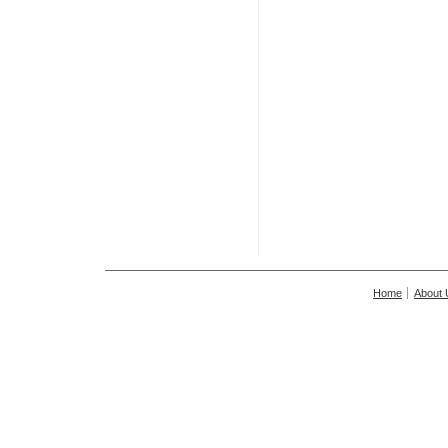
Home
About 