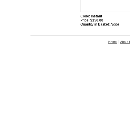
Code:
Instant
Price:
$150.00
Quantity in Basket:
None
Home
About 