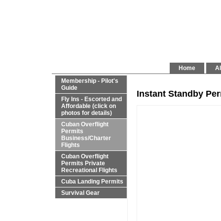
Home
Al
Membership - Pilot's
Guide
Instant Standby Pe
Fly Ins - Escorted and
Affordable (click on
photos for details)
Cuban Overflight
Permits
Business/Charter
Flights
Cuban Overflight
Permits Private
Recreational Flights
Cuba Landing Permits
Survival Gear