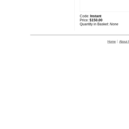
Code:
Instant
Price:
$150.00
Quantity in Basket:
None
Home
About 