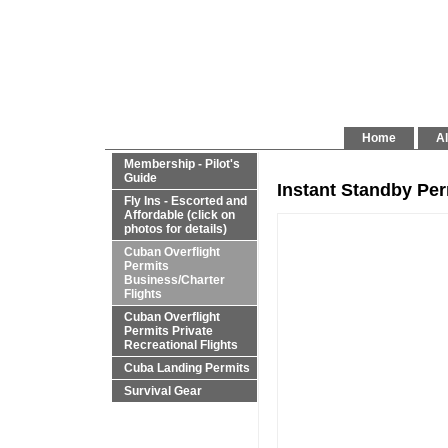
Home
Al
Membership - Pilot's
Guide
Instant Standby Pe
Fly Ins - Escorted and
Affordable (click on
photos for details)
Cuban Overflight
Permits
Business/Charter
Flights
Cuban Overflight
Permits Private
Recreational Flights
Cuba Landing Permits
Survival Gear