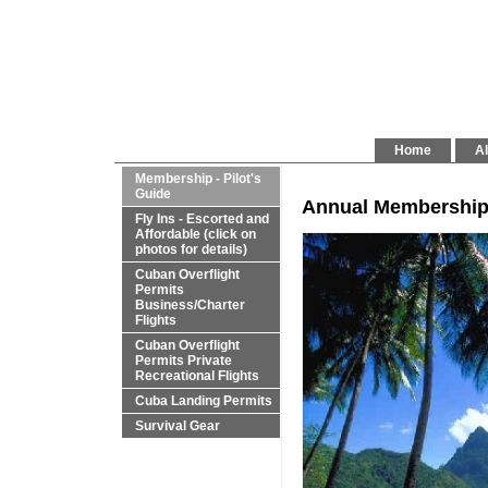
Home
Al
Membership - Pilot's
Guide
Annual Membership Su
Fly Ins - Escorted and
Affordable (click on
photos for details)
Cuban Overflight
Permits
Business/Charter
Flights
Cuban Overflight
Permits Private
Recreational Flights
Cuba Landing Permits
Survival Gear