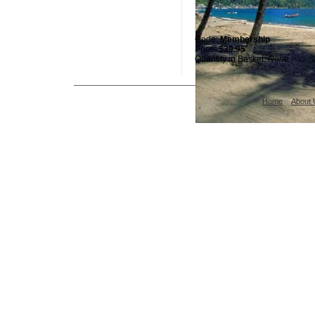
Code:
Membership
Price:
$39.95
Quantity in Basket:
None
Home
About 