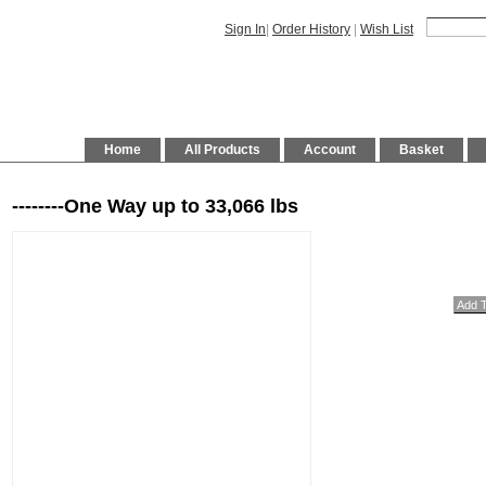
Sign In
|
Order History
|
Wish List
Home
All Products
Account
Basket
--------One Way up to 33,066 lbs