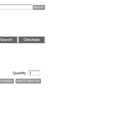
Search
Checkout
Quantity: