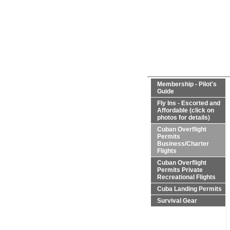
Membership - Pilot's
Guide
Fly Ins - Escorted and
Affordable (click on
photos for details)
Cuban Overflight
Permits
Business/Charter
Flights
Cuban Overflight
Permits Private
Recreational Flights
Cuba Landing Permits
Survival Gear