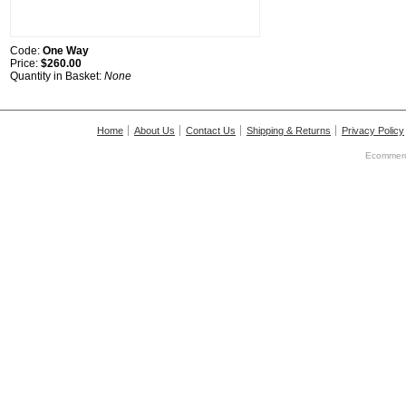
Code:
One Way
Price:
$260.00
Quantity in Basket:
None
Home
About Us
Contact Us
Shipping & Returns
Privacy Policy
Ecommerc