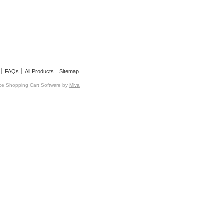
FAQs
All Products
Sitemap
e Shopping Cart Software by
Miva