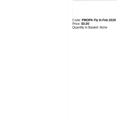
Code:
PMOPA Fly In Feb 2026
Price:
$0.00
Quantity in Basket:
None