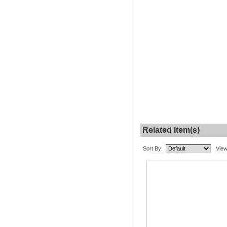
Related Item(s)
Sort By:
View