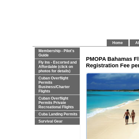
Home
Al
Membership - Pilot's
Guide
PMOPA Bahamas Fly 
Fly Ins - Escorted and
Registration Fee per
Affordable (click on
photos for details)
Cuban Overflight
Permits
Business/Charter
Flights
Cuban Overflight
Permits Private
Recreational Flights
Cuba Landing Permits
Survival Gear