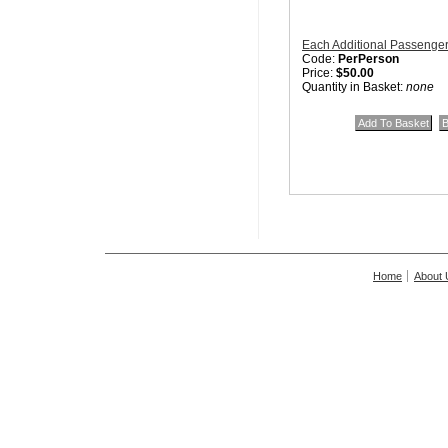
Each Additional Passenge
Code:
PerPerson
Price:
$50.00
Quantity in Basket:
none
Home
About 