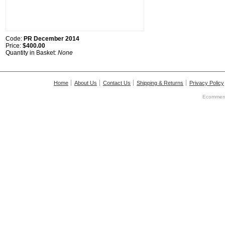
Code:
PR December 2014
Price:
$400.00
Quantity in Basket:
None
Home
About Us
Contact Us
Shipping & Returns
Privacy Policy
Ecommerc