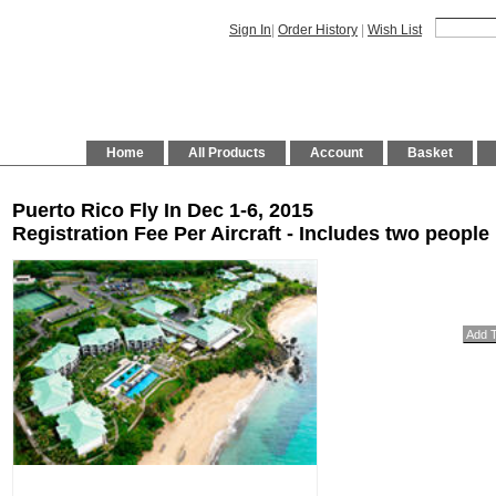
Sign In
|
Order History
|
Wish List
Home
All Products
Account
Basket
Puerto Rico Fly In Dec 1-6, 2015
Registration Fee Per Aircraft - Includes two people