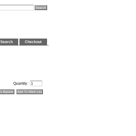
Search
Checkout
Quantity: