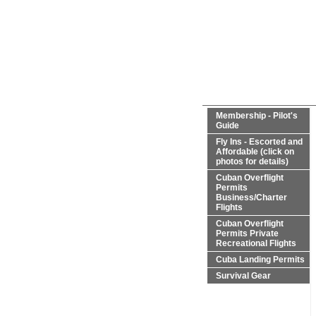
Membership - Pilot's
Guide
Fly Ins - Escorted and
Affordable (click on
photos for details)
Cuban Overflight
Permits
Business/Charter
Flights
Cuban Overflight
Permits Private
Recreational Flights
Cuba Landing Permits
Survival Gear