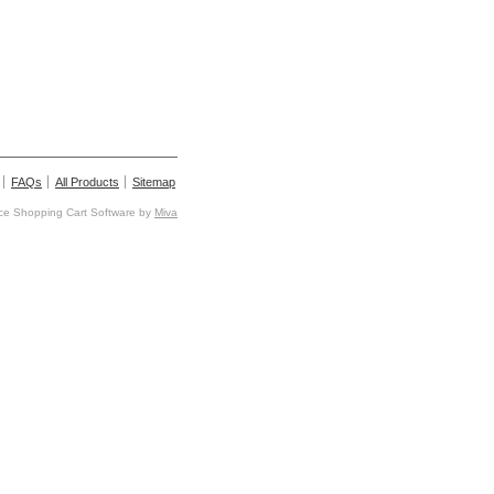
FAQs
All Products
Sitemap
e Shopping Cart Software by
Miva