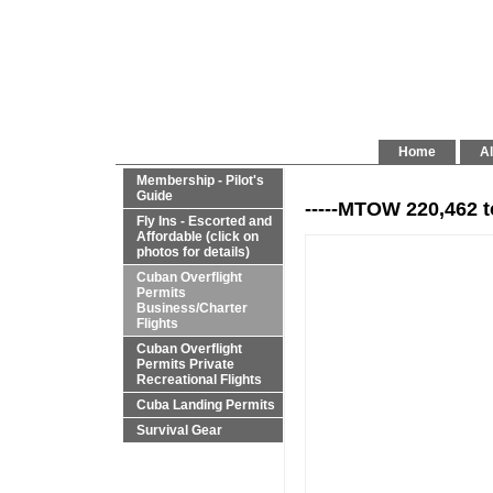
Home
Al
Membership - Pilot's
Guide
-----MTOW 220,462 t
Fly Ins - Escorted and
Affordable (click on
photos for details)
Cuban Overflight
Permits
Business/Charter
Flights
Cuban Overflight
Permits Private
Recreational Flights
Cuba Landing Permits
Survival Gear