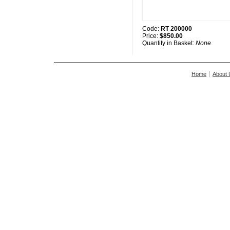
Code:
RT 200000
Price:
$850.00
Quantity in Basket:
None
Home
About 