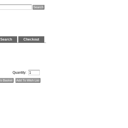
Search
Checkout
Quantity: