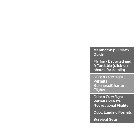
Membership - Pilot's
Guide
Fly Ins - Escorted and
Affordable (click on
photos for details)
Cuban Overflight
Permits
Business/Charter
Flights
Cuban Overflight
Permits Private
Recreational Flights
Cuba Landing Permits
Survival Gear