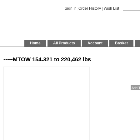
Sign In
|
Order History
|
Wish List
Home
All Products
Account
Basket
-----MTOW 154.321 to 220,462 lbs