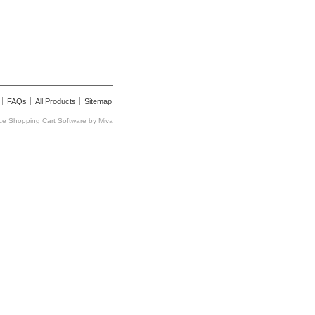
FAQs
All Products
Sitemap
e Shopping Cart Software by
Miva