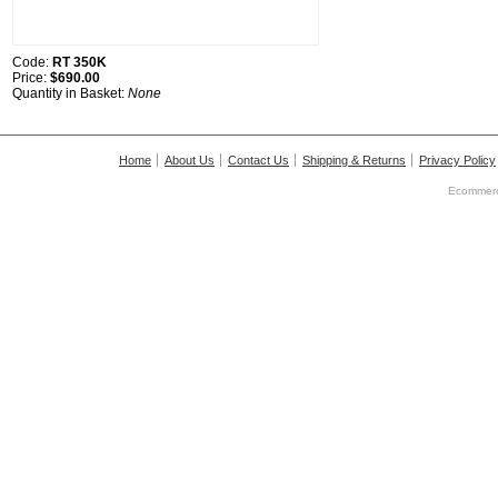
Code:
RT 350K
Price:
$690.00
Quantity in Basket:
None
Home
About Us
Contact Us
Shipping & Returns
Privacy Policy
Ecommerc