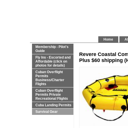
Home
Al
Membership - Pilot's
Guide
Revere Coastal Comp
Fly Ins - Escorted and
Plus $60 shipping 
Affordable (click on
photos for details)
Cuban Overflight
Permits
Business/Charter
Flights
Cuban Overflight
Permits Private
Recreational Flights
Cuba Landing Permits
Survival Gear