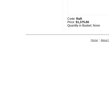
Code:
Raft
Price:
$1,375.00
Quantity in Basket:
None
Home
About 