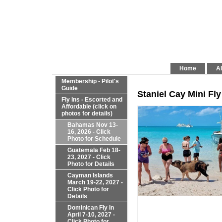
Home
Al
Membership - Pilot's
Guide
Staniel Cay Mini Fly
Fly Ins - Escorted and
Affordable (click on
photos for details)
Bahamas Nov 13-
16, 2026 - Click
Photo for Schedule
Guatemala Feb 18-
23, 2027 - Click
Photo for Details
Cayman Islands
March 19-22, 2027 -
Click Photo for
Details
Dominican Fly In
April 7-10, 2027 -
Click Photo for