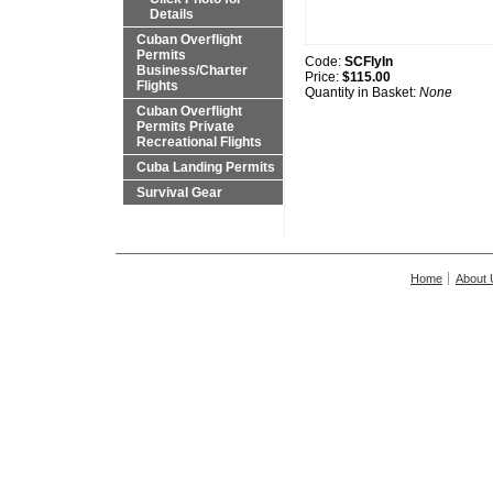
Details
Cuban Overflight
Permits
Code:
SCFlyIn
Business/Charter
Price:
$115.00
Flights
Quantity in Basket:
None
Cuban Overflight
Permits Private
Recreational Flights
Cuba Landing Permits
Survival Gear
Home
About 